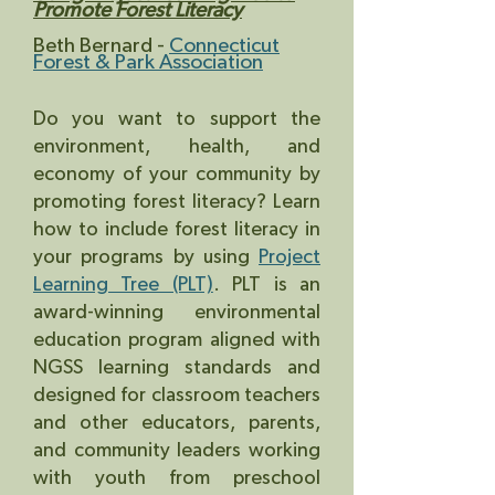
Promote Forest Literacy
Beth Bernard -
Connecticut
Forest & Park Association
Do you want to support the
environment, health, and
economy of your community by
promoting forest literacy? Learn
how to include forest literacy in
your programs by using
Project
Learning Tree (PLT)
. PLT is an
award-winning environmental
education program aligned with
NGSS learning standards and
designed for classroom teachers
and o
ther educators, parents,
and community leaders working
with youth from preschool