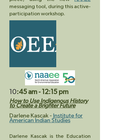
messaging tool, during this active-
participation workshop.
10
:45 am - 12:15 pm
How to Use Indigenous History
to Creat
e a Brighter Future
D
arlene Kascak
-
Institute for
American Indian Studies
Darlene Kascak is the Education