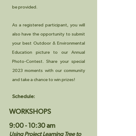
be provided.
As a registered participant, you will
also have the opportunity to submit
your best Outdoor & Environmental
Education picture to our Annual
Photo-Contest. Share your special
2023 moments with our community
and take a chance to win prizes!
Schedule:
WORKSHOPS
9:00 - 10:30 am
Using Project Learning Tree to