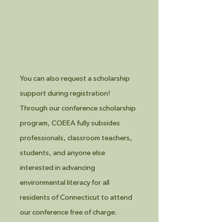
You can also request a scholarship
support during registration!
Through our conference scholarship
program, COEEA fully subsides
professionals, classroom teachers,
students, and anyone else
interested in advancing
environmental literacy for all
residents of Connecticut to attend
our conference free of charge.