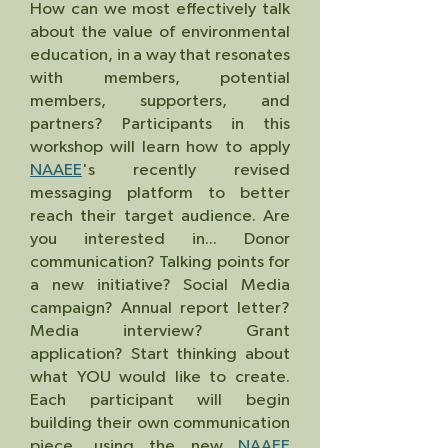
How can we most effectively talk
about the value of environmental
education, in a way that resonates
with members, potential
members, supporters, and
partners? Participants in this
workshop will learn how to apply
NAAEE
's recently revised
messaging platform to better
reach their target audience. Are
you interested in... Donor
communication? Talking points for
a new initiative? Social Media
campaign? Annual report letter?
Media interview? Grant
application? Start thinking about
what YOU would like to create.
Each participant will begin
building their own communication
piece, using the new
NAAEE