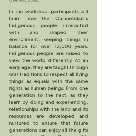
.
In this workshop, participants will
learn how the Quinnetukut's
Indigenous people interacted
with and shaped their
environment, keeping things in
balance for over 12,000 years.
Indigenous people are raised to
view the world differently. At an
early age, they are taught through
oral traditions to respect all living
things as equals with the same
rights as human beings. From one
generation to the next, a
s they
learn by doing and experiencing,
relationships with the land and its
resources are developed and
nurtured to ensure that future
generations can enjoy all the gifts