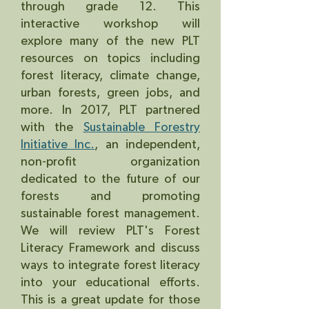
through grade 12. This
interactive workshop will
explore many of the new PLT
resources on topics including
forest literacy, climate change,
urban forests, green jobs, and
more. In 2017, PLT partnered
with the
Sustainable Forestry
Initiative Inc.
, an independent,
non-profit organization
dedicated to the future of our
forests and promoting
sustainable forest management.
We will review PLT's Forest
Literacy Framework and discuss
ways to integrate forest literacy
into your educational efforts.
This is a great update for those