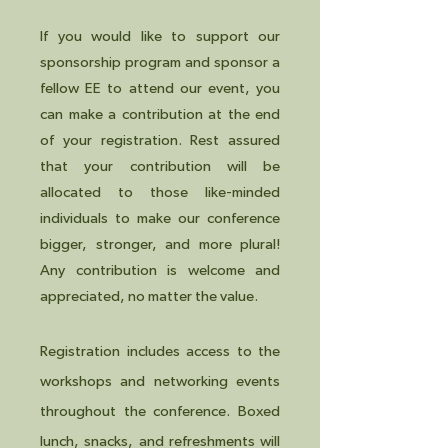
If you would like to support our
sponsorship program and sponsor a
fellow EE to attend our event, you
can make a contribution at the end
of your registration. Rest assured
that your contribution will be
allocated to those like-minded
individuals to make our conference
bigger, stronger, and more plural!
Any contribution is welcome and
appreciated, no matter the value.
Registrat
ion includes access to the
workshops and networking ev
ents
throughout the conference. Boxed
lunch, snacks, and refreshments will