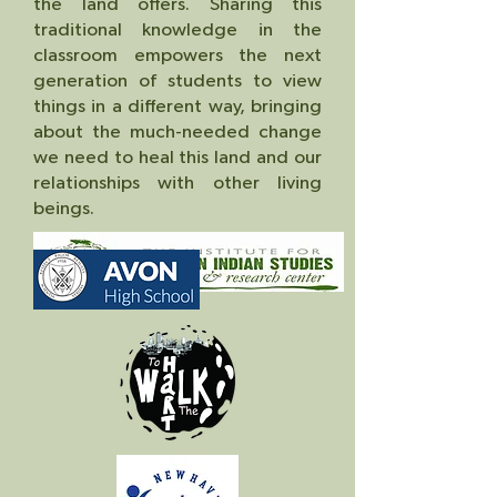
the land offers. Sharing this
traditional knowledge in the
classroom empowers the next
generation of students to view
things in a different way, bringing
about the much-needed change
we need to heal this land and our
relationships with other living
beings.