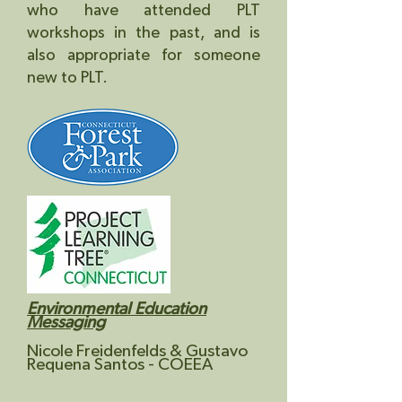
who have attended PLT
workshops in the past, and is
also appropriate for someone
new to PLT.
Environmental Education
Messaging
N
icole Freidenfelds & Gustavo
Requena Santos
- COEEA