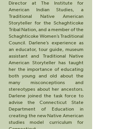
Director at The Institute for
American Indian Studies, a
Traditional Native American
Storyteller for the Schaghticoke
Tribal Nation, and a member of the
Schaghticoke Women’s Traditional
Council. Darlene’s experience as
an educator, tour guide, museum
assistant and Traditional Na
tive
American Storyteller has taught
her the importance of educating
both young and old about the
many misconceptions and
stereotypes about her ancesto
rs.
Darlene joined the task force to
advise the
Connecticut State
Department of Education in
creating the new Native American
studies model curriculum for
Connecticut.