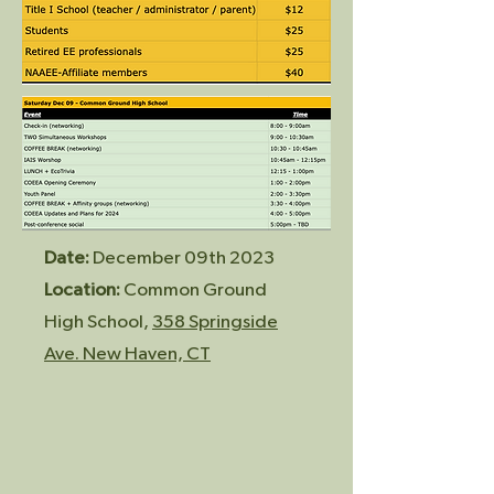
Date:
December 09th 2023
Location:
Common Ground
High School,
358 Springside
Av
e. New Haven, CT