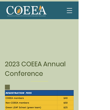
2023 COEEA Annual
Conference