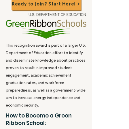
Ready to Join? Start Here!
This recognition award is part of a larger U.S.
Department of Education effort to identify
and disseminate knowledge about practices
proven to result in improved student
engagement, academic achievement,
graduation rates, and workforce
preparedness, as well as a government-wide
aim to increase energy independence and
economic security.
How to Become a Green
Ribbon School: