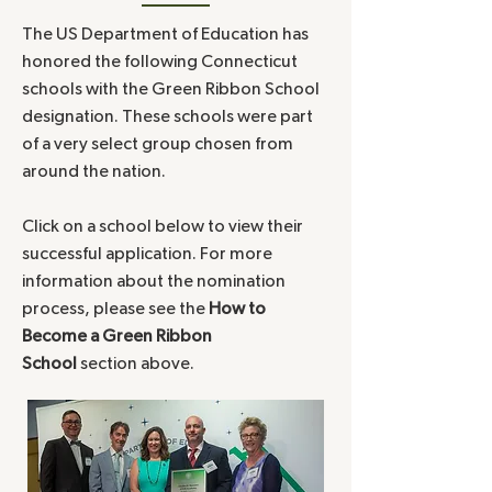
The US Department of Education has
honored the following Connecticut
schools with the Green Ribbon School
designation. These schools were part
of a very select group chosen from
around the nation.
Click on a school below to view their
successful application. For more
information about the nomination
process, please see the
How to
Become a Green Ribbon
School
section above.