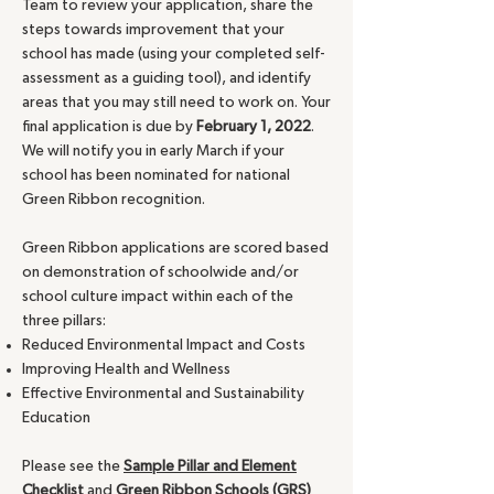
Team to review your application, share the
steps towards improvement that your
school has made (using your completed self-
assessment as a guiding tool), and identify
areas that you may still need to work on. Your
final application is due by
February 1, 2022
.
We will notify you in early March if your
school has been nominated for national
Green Ribbon recognition.
Green Ribbon applications are scored based
on demonstration of schoolwide and/or
school culture impact within each of the
three pillars:
Reduced Environmental Impact and Costs
Improving Health and Wellness
Effective Environmental and Sustainability
Education
Please see the
Sample Pillar and Element
Checklist
and
Green Ribbon Schools (GRS)