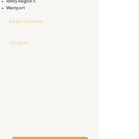
Amity Region 5
Westport
Keep in touch!
Despite our best
intentions we may lose contact
with participating schools. Please
email us
to update your contact
information and let us help you get
back on track.