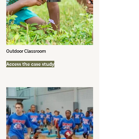
Outdoor Classroom
Access the case study