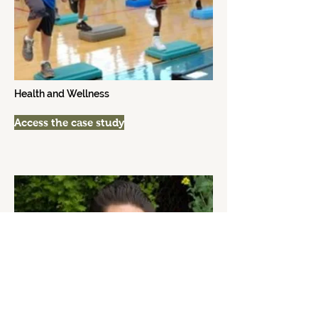
Health and Wellness
Access the case study