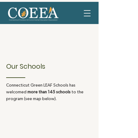
Our Schools
Connecticut Green LEAF Schools has
welcomed
more than 145 schools
to the
program (see map below).