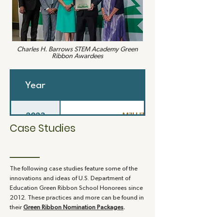
Charles H. Barrows STEM Academy
Green
Ribbon Awardees
Year
School
2023
Mill Hill Elementary School
Case Studies
2022
Charles H. Barrows STEM Acad
The following case studies feature some of the
2020
Middlebrook School
innovations and ideas of U.S. Department of
Education Green Ribbon School Honorees since
2012. These practices and more can be found in
2019
Weston High School
their
Green Ribbon Nomination Packages
.