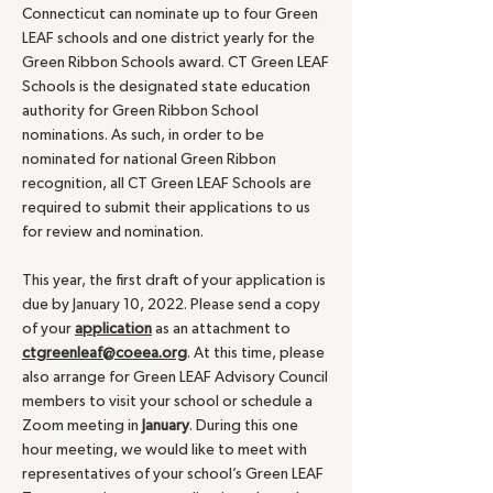
Connecticut can nominate up to four Green
LEAF schools and one district yearly for the
Green Ribbon Schools award. CT Green LEAF
Schools is the designated state education
authority for Green Ribbon School
nominations. As such, in order to be
nominated for national Green Ribbon
recognition, all CT Green LEAF Schools are
required to submit their applications to us
for review and nomination.
This year, the first draft of your application is
due by January 10, 2022. Please send a copy
of your
application
as an attachment to
ctgreenleaf@coeea.org
. At this time, please
also arrange for Green LEAF Advisory Council
members to visit your school or schedule a
Zoom meeting in
January
. During this one
hour meeting, we would like to meet with
representatives of your school’s Green LEAF