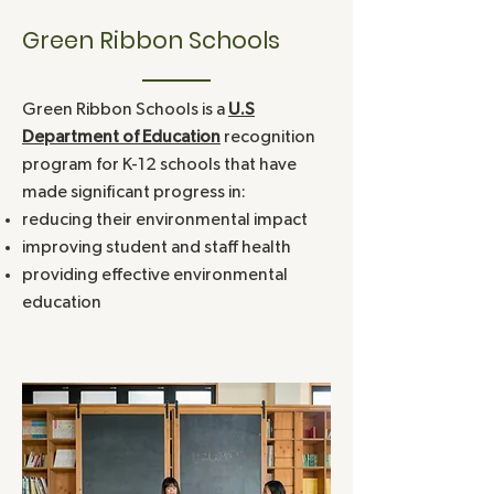
Western Connecticut Academy for Internat
Green Ribbon Schools
2018
Elementary Magnet School
Green Ribbon Schools is a
U.S
2017
Moriarty School
Department of Education
recognition
program for K-12 schools that have
2016
King School
made significant progress in:
reducing their environmental impact
improving student and staff health
2016
CREC Two Rivers Magnet High Sc
providing effective environmental
education
2016
CREC Two Rivers Magnet Middle S
2015
Academy of Engineering and Green T
2015
Greens Farms Academy