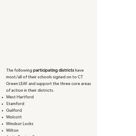
The following
participating districts
have
most/all of their schools signed on to CT
Green LEAF and support the three core areas
of action in their districts.
West Hartford
Stamford
Guilford
Wolcott
Windsor Locks
Wilton