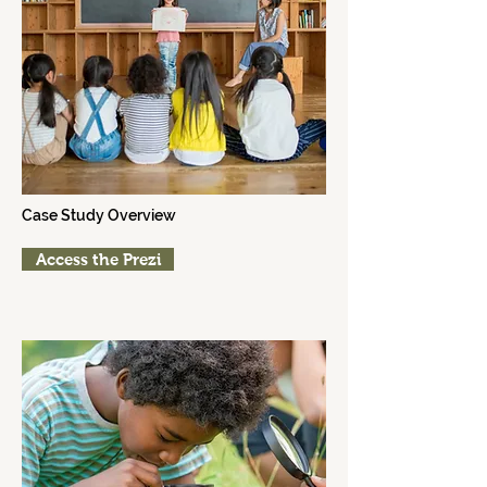
2015
Parkway Elementary
Case Study Overview
Access the Prezi