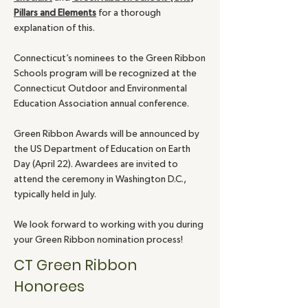
Pillars and Elements
for a thorough
explanation of this.
Connecticut’s nominees to the Green Ribbon
Schools program will be recognized at the
Connecticut Outdoor and Environmental
Education Association annual conference.
Green Ribbon Awards will be announced by
the US Department of Education on Earth
Day (April 22). Awardees are invited to
attend the ceremony in Washington D.C.,
typically held in July.
We look forward to working with you during
your Green Ribbon nomination process!
CT Green Ribbon
Honorees