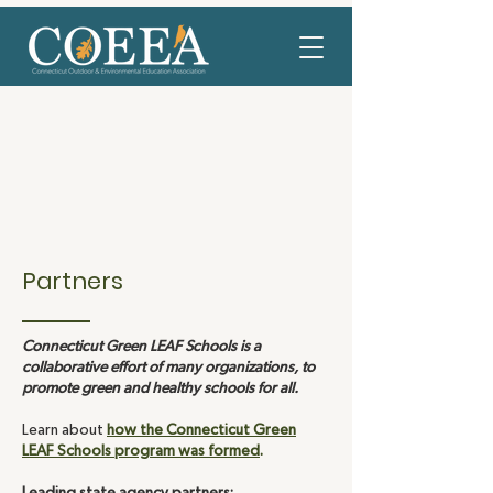
Partners
Connecticut Green LEAF Schools is a
collaborative effort of many organizations, to
promote green and healthy schools for all.
Learn about
how the Connecticut Green
LEAF Schools program was formed
.