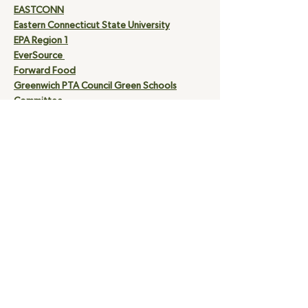
EASTCONN
Eastern Connecticut State University
EPA Region 1
EverSource
Forward Food
Greenwich PTA Council Green Schools
Committee
Institute for Sustainable Energy at ECSU
Interreligious Eco- Justice Network
Northeast Energy Efficiency Partnership
Reforest the Tropics
Southern Connecticut State University
Suburb City Country Style
The American Lung Association of the
Northeast
United Illuminating
Yale University