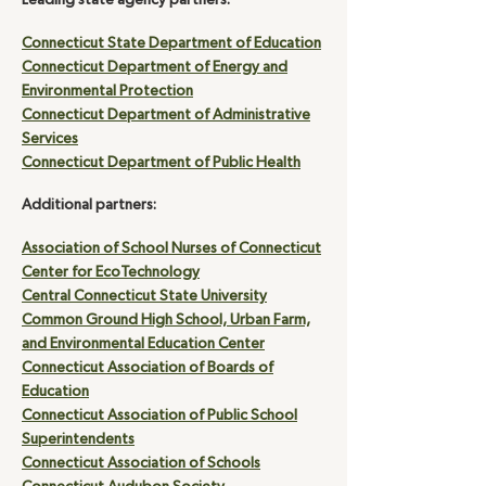
Leading state agency partners:
Connecticut State Department of Education
Connecticut Department of Energy and
Environmental Protection
Connecticut Department of Administrative
Services
Connecticut Department of Public Health
Additional partners:
Association of School Nurses of Connecticut
Center for EcoTechnology
Central Connecticut State University
Common Ground High School, Urban Farm,
and Environmental Education Center
Connecticut Association of Boards of
Education
Connecticut Association of Public School
Superintendents
Connecticut Association of Schools