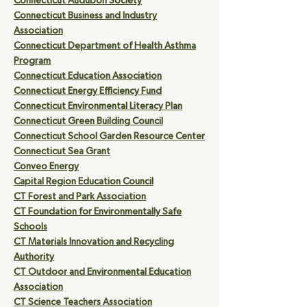
Connecticut Audubon Society
Connecticut Business and Industry
Association
Connecticut Department of Health Asthma
Program
Connecticut Education Association
Connecticut Energy Efficiency Fund
Connecticut Environmental Literacy Plan
Connecticut Green Building Council
Connecticut School Garden Resource Center
Connecticut Sea Grant
Conveo Energy
Capital Region Education Council
CT Forest and Park Association
CT Foundation for Environmentally Safe
Schools
CT Materials Innovation and Recycling
Authority
CT Outdoor and Environmental Education
Association
CT Science Teachers Association