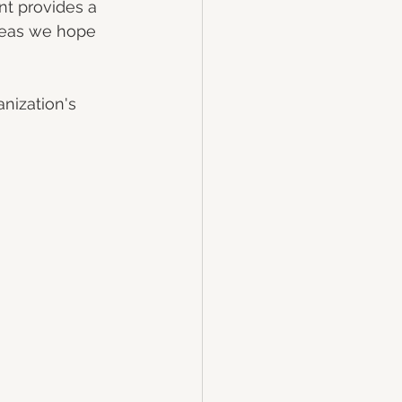
nt provides a 
reas we hope 
nization's 