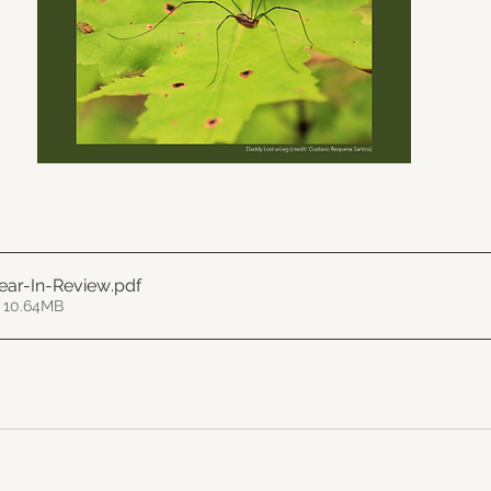
ear-In-Review
.pdf
 10.64MB