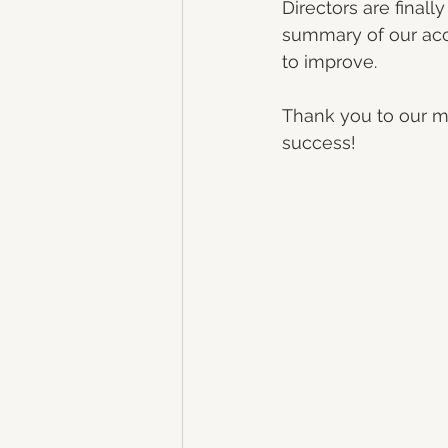
Directors are finall
summary of our acc
to improve. 
Thank you to our me
success!