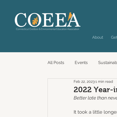
About
Get
All Posts
Events
Sustainabi
Feb 22, 2023
1 min read
Past Virtual Convening
2022 Year-
Better late than neve
It took a little lo