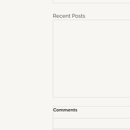
Recent Posts
Comments