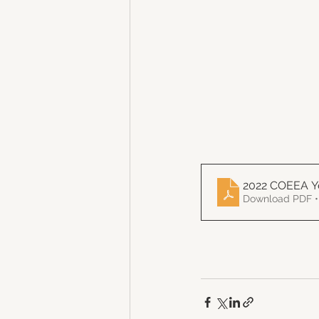
2022 COEEA Y
Download PDF •