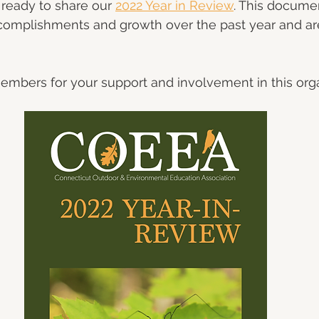
y ready to share our 
2022 Year in Review
. This docume
omplishments and growth over the past year and a
mbers for your support and involvement in this orga