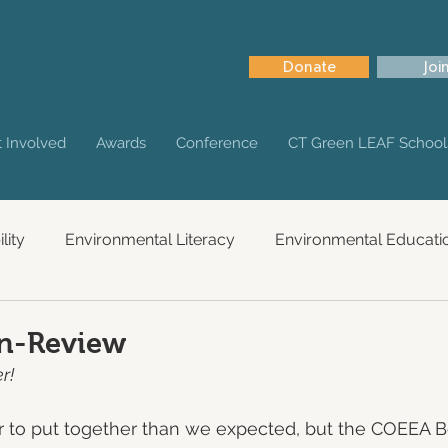
Donate
Joi
 Involved
Awards
Conference
CT Green LEAF School
lity
Environmental Literacy
Environmental Educati
in-Review
r!
nger to put together than we expected, but the COEEA B