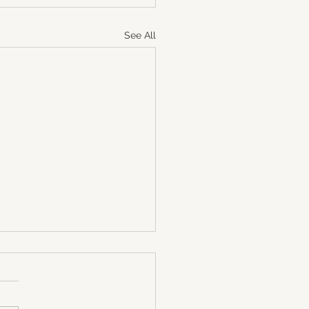
See All