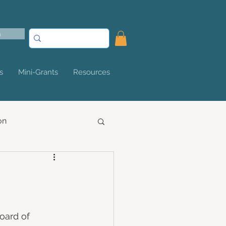
n
s
Mini-Grants
Resources
on
oard of 