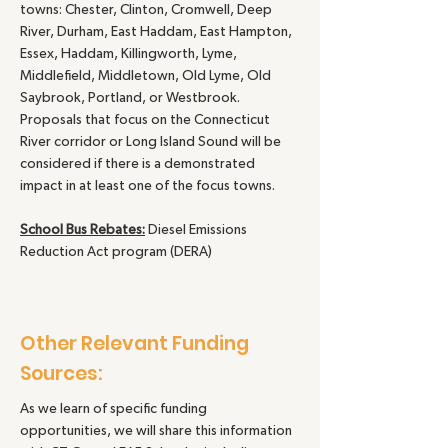
towns: Chester, Clinton, Cromwell, Deep
River, Durham, East Haddam, East Hampton,
Essex, Haddam, Killingworth, Lyme,
Middlefield, Middletown, Old Lyme, Old
Saybrook, Portland, or Westbrook.
Proposals that focus on the Connecticut
River corridor or Long Island Sound will be
considered if there is a demonstrated
impact in at least one of the focus towns.
School Bus Rebates:
Diesel Emissions
Reduction Act program (DERA)
Other Relevant Funding
Sources:
As we learn of specific funding
opportunities, we will share this information