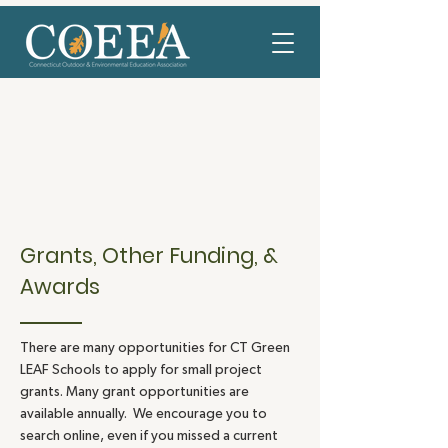
Grants, Other Funding, &
Awards
There are many opportunities for CT Green
LEAF Schools to apply for small project
grants. Many grant opportunities are
available annually. We encourage you to
search online, even if you missed a current