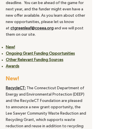
deadline. You can be ahead of the game for
next year, and the funder might even have a
new offer available. As you learn about other
new opportunities, please let us know
at
ctgreenleaf@coeea.org
and we will post
them on our site.
New!
Ongoing Grant Funding Opportunities
Other Relevant Funding Sources
Awards
New!
RecycleCT:
The Connecticut Department of
Energy and Environmental Protection (DEEP)
and the RecycleCT Foundation are pleased
to announce a new grant opportunity, the
Lee Sawyer Community Waste Reduction and
Recycling Grant, which supports waste
reduction and reuse in addition to recycling