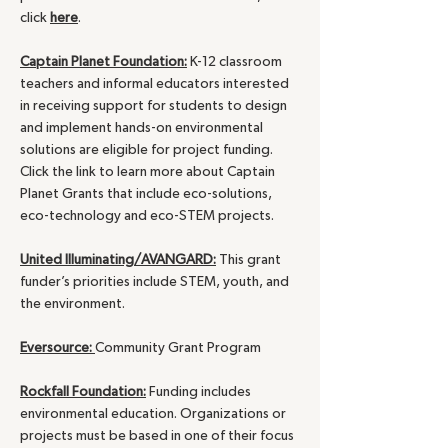
click
here
.
Captain Planet Foundation:
K-12 classroom
teachers and informal educators interested
in receiving support for students to design
and implement hands-on environmental
solutions are eligible for project funding.
Click the link to learn more about Captain
Planet Grants that include eco-solutions,
eco-technology and eco-STEM projects.
United Illuminating/AVANGARD:
This grant
funder’s priorities include STEM, youth, and
the environment.
Eversource:
Community Grant Program
Rockfall Foundation:
Funding includes
environmental education. Organizations or
projects must be based in one of their focus