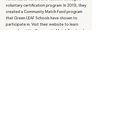
voluntary certification program. In 2019, they
created a Community Match Fund program
that Green LEAF Schools have chosen to
participate in. Visit their website to learn
more about the Community Match Fund and
to see if your school or program is eligible.
Foundation Center:
The Foundation Center
maintains an online
Foundation
Directory.
Access requires membership, but
most public libraries have memberships and
can give you access to this national
database.
School Gardens Grants:
As these emerge,
we will share with Green LEAF Schools via the
listserv. CT Audubon posted this link of
opportunities:
http://ct.audubon.org/sites/default/files/s
choolyard_habitats_grant_opportunities_-