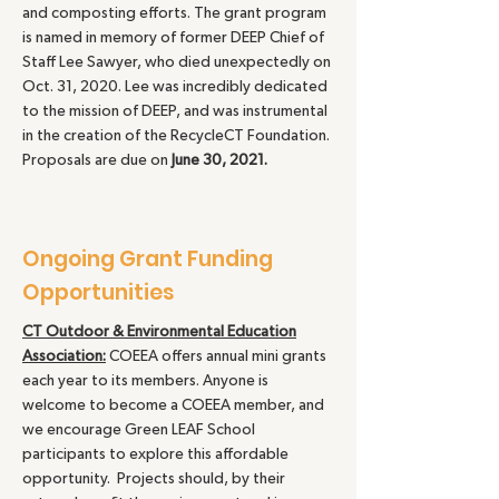
and composting efforts. The grant program
is named in memory of former DEEP Chief of
Staff Lee Sawyer, who died unexpectedly on
Oct. 31, 2020. Lee was incredibly dedicated
to the mission of DEEP, and was instrumental
in the creation of the RecycleCT Foundation.
Proposals are due on
June 30, 2021.
Ongoing Grant Funding
Opportunities
CT Outdoor & Environmental Education
Association:
COEEA offers annual mini grants
each year to its members. Anyone is
welcome to become a COEEA member, and
we encourage Green LEAF School
participants to explore this affordable
opportunity. Projects should, by their