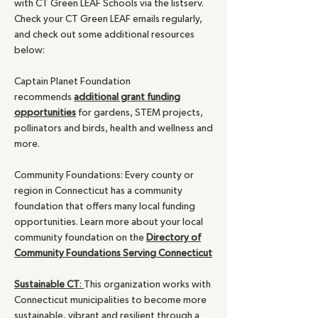
with CT Green LEAF Schools via the listserv.
Check your CT Green LEAF emails regularly,
and check out some additional resources
below:
Captain Planet Foundation
recommends
additional grant funding
opportunities
for gardens, STEM projects,
pollinators and birds, health and wellness and
more.
Community Foundations: Every county or
region in Connecticut has a community
foundation that offers many local funding
opportunities. Learn more about your local
community foundation on the
Directory of
Community Foundations Serving Connecticut
Sustainable CT
:
This organization works with
Connecticut municipalities to become more
sustainable, vibrant and resilient through a