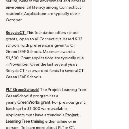
nature, benefit the environment and increase
environmental literacy among Connecticut
residents. Applications are typically due in
October.
RecycleCT
:
This foundation offers school
grants, open to all Connecticut-based K-12
schools, with preference is given to CT
Green LEAF Schools. Maximum award is
$1,500. Grant applications are typically due
in November. Over the last several years,
RecycleCT has awarded funds to several CT
Green LEAF Schools.
PLT GreenSchools!
The Project Learning Tree
GreenSchools! program has a
yearly
GreenWorks grant
. For previous grant,
funds up to $1,000 were available.
Applicants must have attended a
Project
Learning Tree training
either online or in
person. To learn more about PLT in CT,