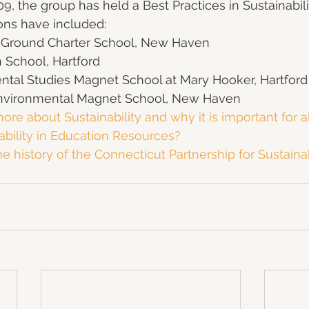
09, the group has held a Best Practices in Sustainabil
ons have included:
round Charter School, New Haven
 School, Hartford
ntal Studies Magnet School at Mary Hooker, Hartford
Environmental Magnet School, New Haven
ore about Sustainability and why it is important for a
ability in Education Resources?
 history of the Connecticut Partnership for Sustaina