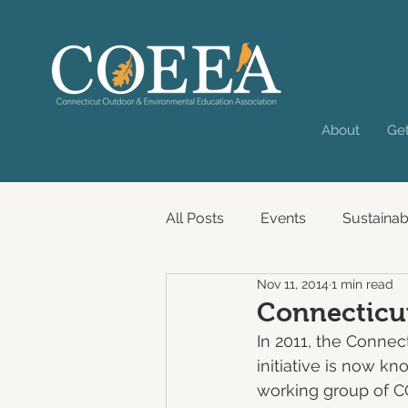
About
Get
All Posts
Events
Sustainabi
Nov 11, 2014
1 min read
Past Virtual Convening
Connecticut
In 2011, the Connec
initiative is now k
working group of 