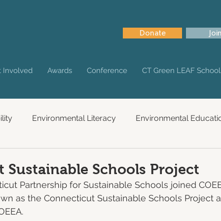
Donate
Joi
 Involved
Awards
Conference
CT Green LEAF School
lity
Environmental Literacy
Environmental Educati
 Sustainable Schools Project
ticut Partnership for Sustainable Schools joined COE
nown as the Connecticut Sustainable Schools Project a
COEEA.