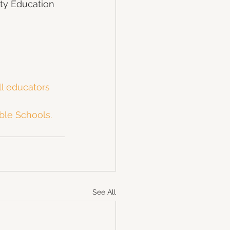
ity Education 
ll educators
ble Schools.
See All