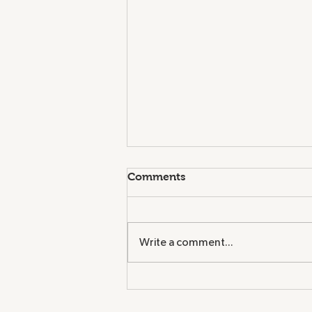
Comments
Write a comment...
Congratulations to Charles
H. Barrows STEM Academy
- Green Ribbon Awardee