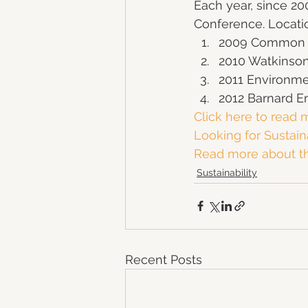
Each year, since 20
Conference. Locati
2009 Common G
2010 Watkinson
2011 Environme
2012 Barnard 
Click here to read m
Looking for Sustain
Read more about the
Sustainability
Recent Posts