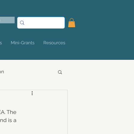
n
s
Mini-Grants
Resources
on
EA. The 
nd is a 