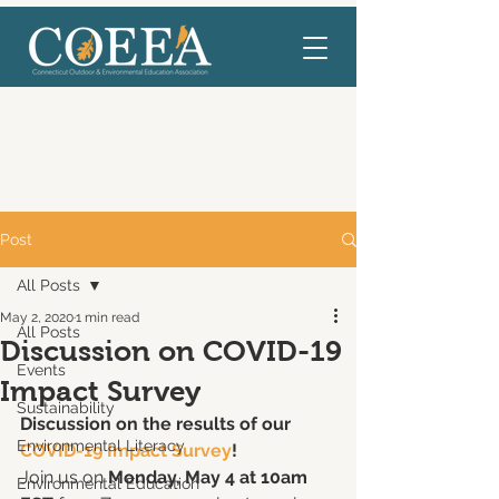
Post
All Posts
May 2, 2020
1 min read
All Posts
Discussion on COVID-19
Events
Impact Survey
Sustainability
Discussion on the results of our
Environmental Literacy
COVID-19 Impact Survey
!
Join us on 
Monday, May 4 at 10am 
Environmental Education