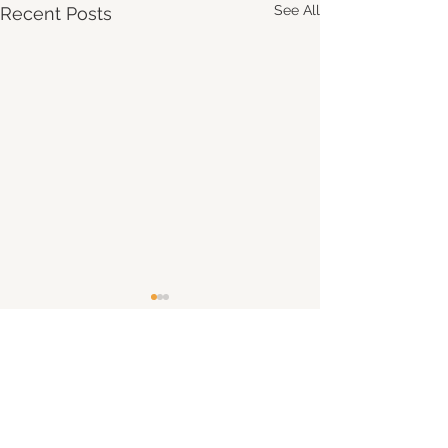
See All
Recent Posts
Comments