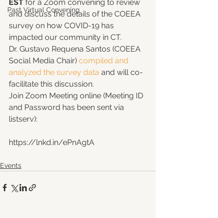
EST
 for a Zoom convening to review 
Past Virtual Convening
and discuss the details of the COEEA 
survey on how COVID-19 has 
impacted our community in CT. 
Dr. Gustavo Requena Santos (COEEA 
Social Media Chair) 
compiled and 
analyzed the survey data
 and will co-
facilitate this discussion. 
Join Zoom Meeting online (Meeting ID 
and Password has been sent via 
listserv): 
https://lnkd.in/ePnAgtA
Events