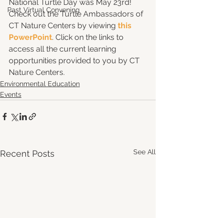
National Turtle Day was May 23rd! 
Past Virtual Convening
Check out the Turtle Ambassadors of 
CT Nature Centers by viewing 
this 
PowerPoint
. Click on the links to 
access all the current learning 
opportunities provided to you by CT 
Nature Centers. 
Environmental Education
Events
See All
Recent Posts