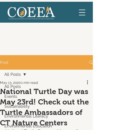
Post
All Posts
May 13, 2020
1 min read
All Posts
National Turtle Day was
Events
May 23rd! Check out the
Sustainability
Turtle Ambassadors of
Environmental Literacy
CT Nature Centers
Environmental Education