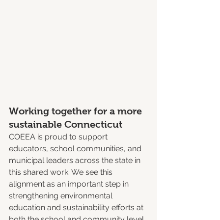
Working together for a more 
sustainable Connecticut
COEEA is proud to support 
educators, school communities, and 
municipal leaders across the state in 
this shared work. We see this 
alignment as an important step in 
strengthening environmental 
education and sustainability efforts at 
both the school and community level.