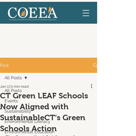
Post
All Posts
Jan 17
2 min read
All Posts
CT Green LEAF Schools
Events
Now Aligned with
Sustainability
SustainableCT’s Green
Environmental Literacy
Schools Action
Environmental Education