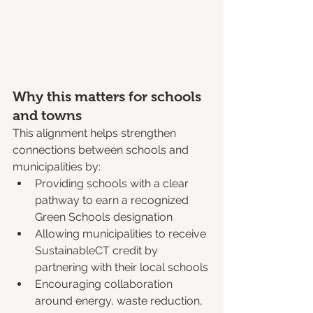
Why this matters for schools 
and towns
This alignment helps strengthen 
connections between schools and 
municipalities by:
Providing schools with a clear 
pathway to earn a recognized 
Green Schools designation
Allowing municipalities to receive 
SustainableCT credit by 
partnering with their local schools
Encouraging collaboration 
around energy, waste reduction, 