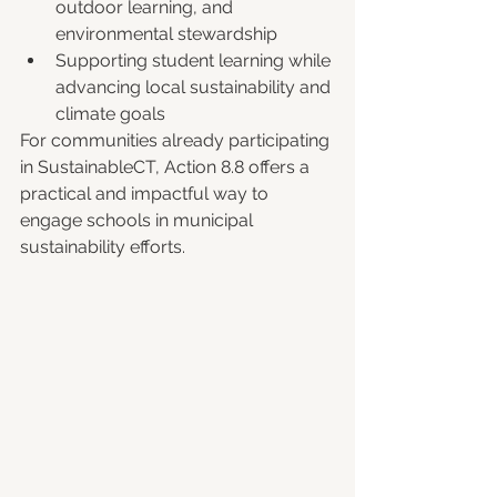
outdoor learning, and 
environmental stewardship
Supporting student learning while 
advancing local sustainability and 
climate goals
For communities already participating 
in SustainableCT, Action 8.8 offers a 
practical and impactful way to 
engage schools in municipal 
sustainability efforts.