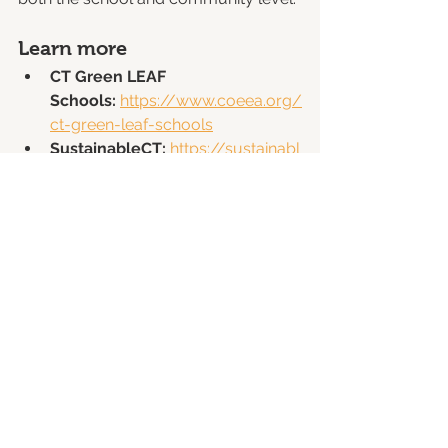
Learn more
CT Green LEAF 
Schools:
https://www.coeea.org/
ct-green-leaf-schools
SustainableCT:
https://sustainabl
ect.org
Action 
8.8:
https://sustainablect.org/acti
ons-
certifications/actions#open/actio
n/91
Schools and municipalities interested 
in participating are encouraged to 
explore how this new alignment can 
support their sustainability goals.