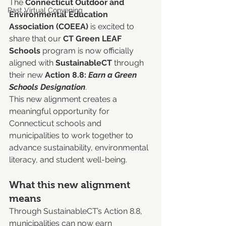
The 
Connecticut Outdoor and 
Past Virtual Convening
Environmental Education 
Association (COEEA) 
is excited to 
share that our 
CT Green LEAF 
Schools
 program is now officially 
aligned with 
SustainableCT
 through 
their new 
Action 8.8: 
Earn a Green 
Schools Designation
.
This new alignment creates a 
meaningful opportunity for 
Connecticut schools and 
municipalities to work together to 
advance sustainability, environmental 
literacy, and student well-being.
What this new alignment 
means
Through SustainableCT’s Action 8.8, 
municipalities can now earn 