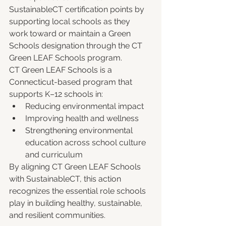
SustainableCT certification points by 
supporting local schools as they 
work toward or maintain a Green 
Schools designation through the CT 
Green LEAF Schools program.
CT Green LEAF Schools is a 
Connecticut-based program that 
supports K–12 schools in:
Reducing environmental impact
Improving health and wellness
Strengthening environmental 
education across school culture 
and curriculum
By aligning CT Green LEAF Schools 
with SustainableCT, this action 
recognizes the essential role schools 
play in building healthy, sustainable, 
and resilient communities.